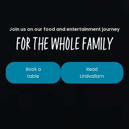
Join us on our food and entertainment journey
FOR THE WHOLE FAMILY
Book a
Read
table
Lindvallarn