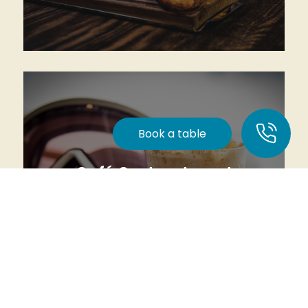
Heart of Lindvallen
Read more
Book a table
Café Gustavstorget
Coffee, lunch, or a cold drink right by the ski
slope.
Read more