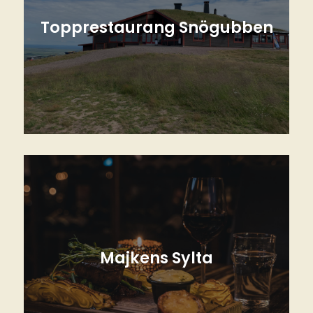
Topprestaurang Snögubben
With the best view of Lindvallen at the top
of Gustavbacken
Read more
Majkens Sylta
Our Cozy Local Bistro Restaurant in the