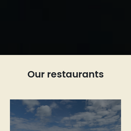
Our restaurants