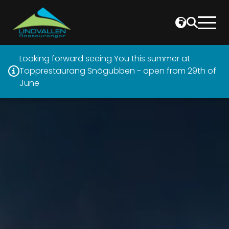
Looking forward seeing You this summer at
Topprestaurang Snögubben - open from 29th of
June